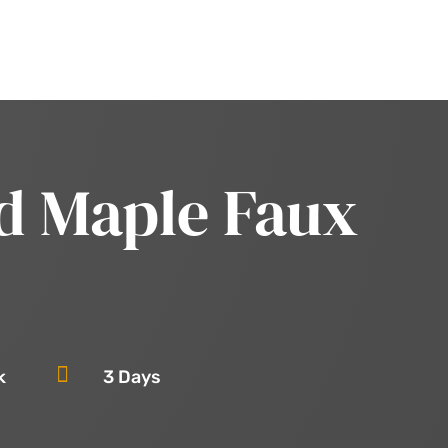
d Maple Faux

k
3 Days