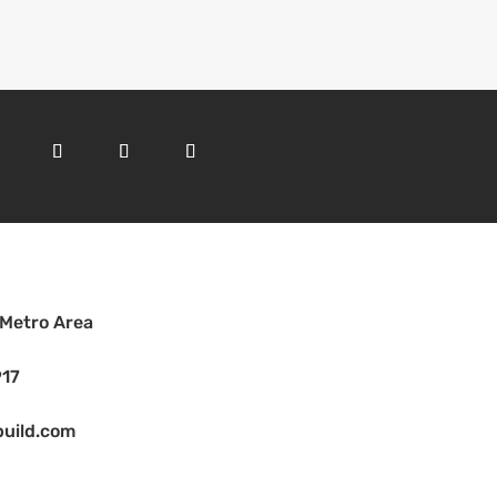
 Metro Area
917
uild.com