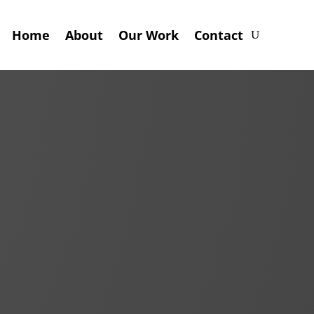
Home
About
Our Work
Contact