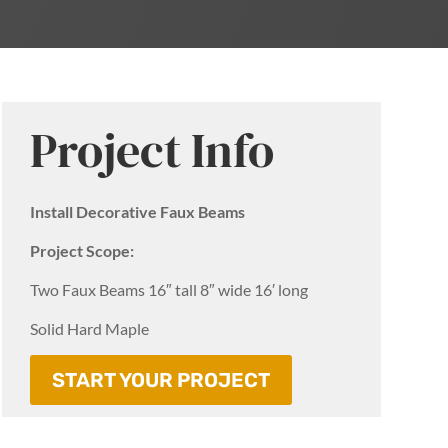
Project Info
Install Decorative Faux Beams
Project Scope:
Two Faux Beams 16″ tall 8″ wide 16′ long
Solid Hard Maple
START YOUR PROJECT