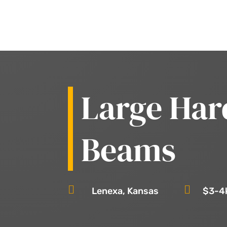
Large Har
Beams


Lenexa, Kansas
$3-4