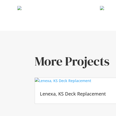
More Projects
Lenexa, KS Deck Replacement