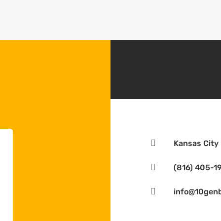

Kansas City

(816) 405-1

info@10genb