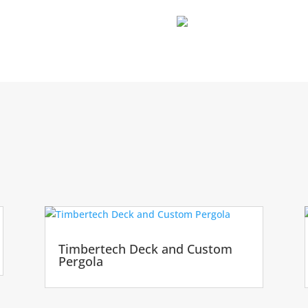
Timbertech Deck and Custom
Pergola