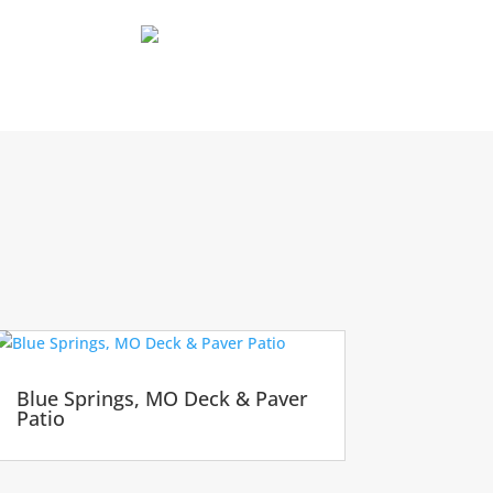
Blue Springs, MO Deck & Paver
Patio