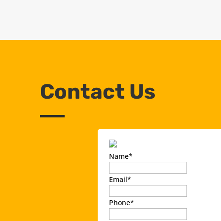
Contact Us
Name
*
Email
*
Phone
*