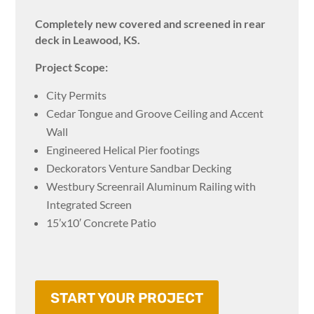
Completely new covered and screened in rear
deck in Leawood, KS.
Project Scope:
City Permits
Cedar Tongue and Groove Ceiling and Accent
Wall
Engineered Helical Pier footings
Deckorators Venture Sandbar Decking
Westbury Screenrail Aluminum Railing with
Integrated Screen
15’x10′ Concrete Patio
START YOUR PROJECT