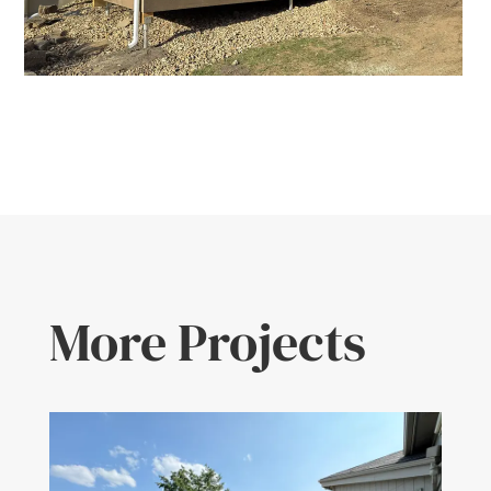
More Projects