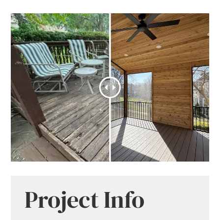
Project Info