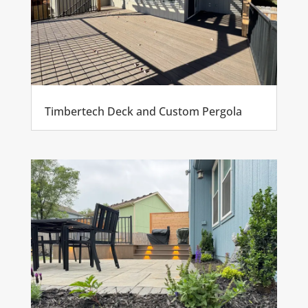
Timbertech Deck and Custom Pergola