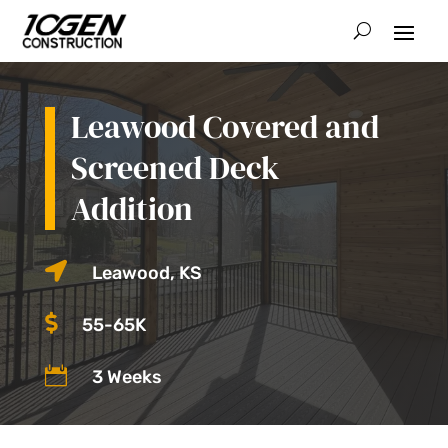
Leawood Covered and
Screened Deck
Addition

Leawood, KS

55-65K

3 Weeks