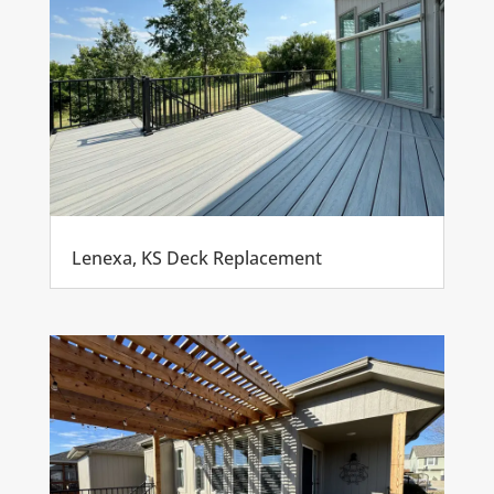
Lenexa, KS Deck Replacement