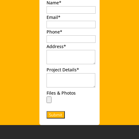
Name
*
Email
*
Phone
*
Address
*
Project Details
*
Files & Photos
Submit