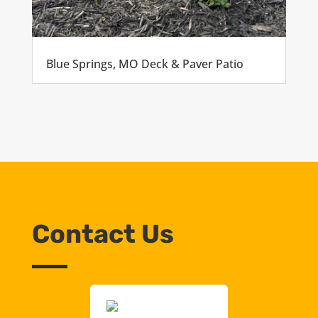
Blue Springs, MO Deck & Paver Patio
Contact Us